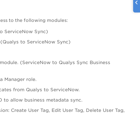
ess to the following modules:
to ServiceNow Sync)
. (Qualys to ServiceNow Sync)
module. (ServiceNow to Qualys Sync Business
a Manager role.
ficates from Qualys to ServiceNow.
 to allow business metadata sync.
on: Create User Tag, Edit User Tag, Delete User Tag,