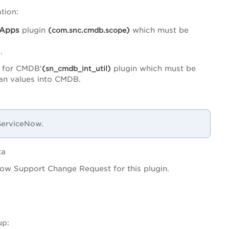
tion:
Apps
plugin
(
)
which must be
com.snc.cmdb.scope
.
 for CMDB'
(
)
plugin which must be
sn_cmdb_int_util
ean values into CMDB.
 ServiceNow.
ta
ow Support Change Request for this plugin.
up: