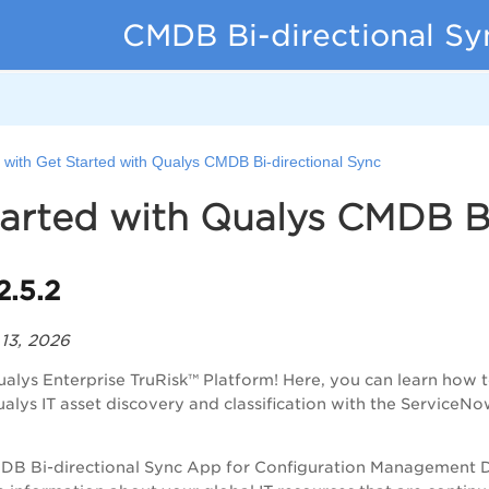
CMDB Bi-directional Sy
 with Get Started with Qualys CMDB Bi-directional Sync
arted with Qualys CMDB Bi
2.5.2
 13, 2026
ualys Enterprise TruRisk™ Platform
! Here, you can learn how 
ualys IT asset discovery and classification with the Servi
DB Bi-directional Sync App for Configuration Management 