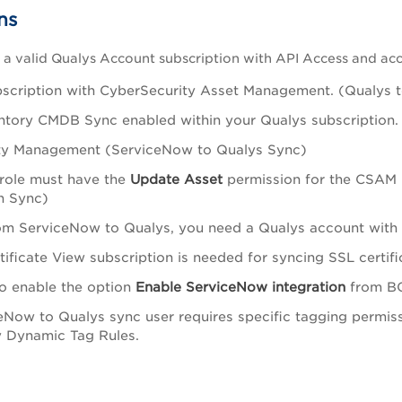
ns
a valid Qualys Account subscription with API Access and acc
scription with CyberSecurity Asset Management. (Qualys 
ntory CMDB Sync enabled within your Qualys subscription
ity Management (ServiceNow to Qualys Sync)
 role must have the
Update Asset
permission for the CSAM 
n Sync)
om ServiceNow to Qualys, you need a Qualys account with 
tificate View subscription is needed for syncing SSL certi
o enable the option
Enable ServiceNow integration
from BO
eNow to Qualys sync user requires specific tagging permissi
 Dynamic Tag Rules.