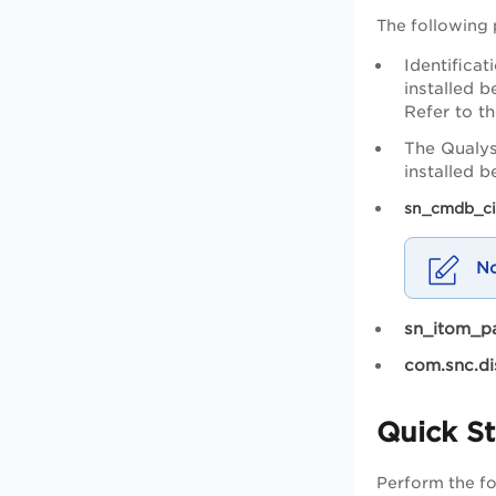
The following 
Identifica
installed b
Refer to t
The Qualys
installed 
sn_cmdb_ci
sn_itom_pa
com.snc.di
Quick St
Perform the fol