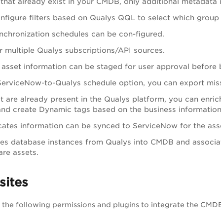
 that already exist in your CMDB, only additional metadata 
nfigure filters based on Qualys QQL to select which group
ynchronization schedules can be con-figured.
r multiple Qualys subscriptions/API sources.
, asset information can be staged for user approval before
ServiceNow-to-Qualys schedule option, you can export missi
at are already present in the Qualys platform, you can enri
nd create Dynamic tags based on the business information
icates information can be synced to ServiceNow for the as
es database instances from Qualys into CMDB and associat
re assets.
sites
the following permissions and plugins to integrate the CMDB 