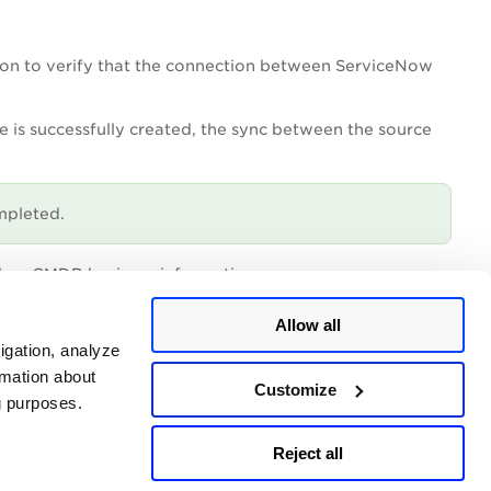
ion to verify that the connection between ServiceNow
e is successfully created, the sync between the source
mpleted.
d on CMDB business information
e list
Allow all
igation, analyze
ou can always update a property to better suit your
rmation about
Customize
ng purposes.
Reject all