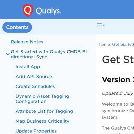
Contents
Release Notes
Home:
Get Started
Get Started with Qualys CMDB Bi-
Get St
directional Sync
Install App
Add API Source
Version 
Create Schedules
Updated: July
Dynamic Asset Tagging
Configuration
Welcome to
Q
synchronize Q
Attribute List for Tagging
system.
Map Business Criticality
The Qualys CM
Update Properties