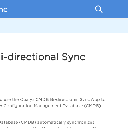
nc
-directional Sync
to use the Qualys CMDB Bi-directional Sync App to
ceNow Configuration Management Database (CMDB)
Database (CMDB) automatically synchronizes