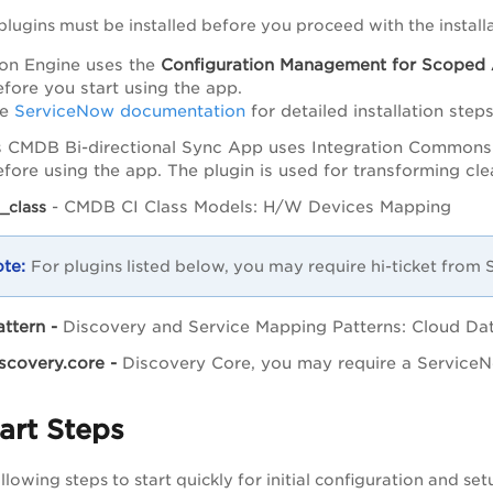
plugins must be installed before you proceed with the installa
tion Engine uses the
Configuration
Management for Scoped
efore you start using the app.
he
ServiceNow documentation
for detailed installation steps
 CMDB Bi-directional Sync App uses Integration Commons
before using the app. The plugin is used for transforming cl
- CMDB CI Class Models: H/W Devices Mapping
_class
For plugins listed below, you may require hi-ticket from
ttern -
Discovery and Service Mapping Patterns: Cloud Da
scovery.core -
Discovery Core, you may require a ServiceN
art Steps
lowing steps to start quickly for initial configuration and set