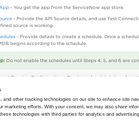
e App
- You get the app from the ServiceNow app store.
ource
-
Provide the API Source details, and use Test Connect
fined source is working.
hedules
-
Provide details to create a schedule. Once a schedul
MDB begins according to the schedule.
Do not enable the schedules until Steps 4, 5, and 6 are co
sset Tagging Configuration
- Create and maintain tags base
List for Tagging
- Create and add the parent tag in the attribut
s
, and other tracking technologies on our site to enhance site nav
operties
- The Properties have pre-defined values, however y
our marketing efforts. With your consent, we may also share info
these technologies with third parties for analytics and advertisi
hedules.