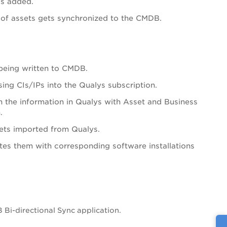
is added.
 of assets gets synchronized to the CMDB.
 being written to CMDB.
ng CIs/IPs into the Qualys subscription.
ch the information in Qualys with Asset and Business
.
sets imported from Qualys.
es them with corresponding software installations
Bi-directional Sync application.