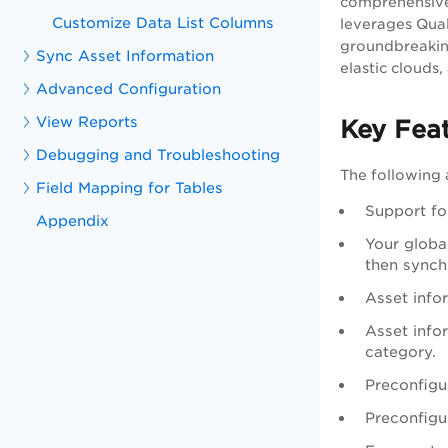
comprehensive 
Customize Data List Columns
leverages Qual
groundbreaking
Sync Asset Information
elastic clouds
Advanced Configuration
View Reports
Key Fea
Debugging and Troubleshooting
The following 
Field Mapping for Tables
Support for
Appendix
Your globa
then synch
Asset info
Asset infor
category.
Preconfigu
Preconfigu