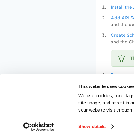
Install th
Add API S
and the de
Create Sc
and the C
Dynamic A
Attribute 
This website uses cookie
We use cookies, pixel tags
Update Pr
site usage, and assist in 
needs.
your website visit through 
Enable Sc
Show details