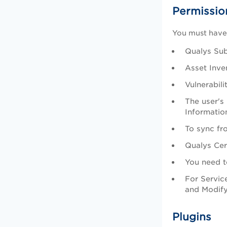
Permissio
You must have 
Qualys Sub
Asset Inve
Vulnerabil
The user's
Informatio
To sync fr
Qualys Cer
You need t
For Servic
and Modify
Plugins