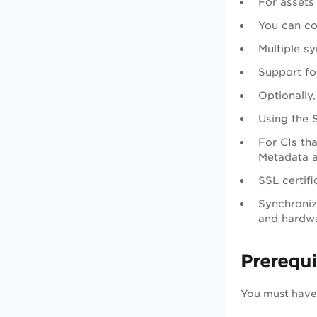
For assets
You can co
Multiple s
Support fo
Optionally
Using the 
For CIs th
Metadata a
SSL certif
Synchroniz
and hardwa
Prerequi
You must have 