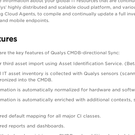
information about your global IT resources that are continu
ys’ highly distributed and scalable cloud platform, and variou
 Cloud Agents, to compile and continually update a full inve
, and mobile endpoints.
tures
are the key features of Qualys CMDB-directional Sync:
 third asset import using Asset Identification Service. (Bet
l IT asset inventory is collected with Qualys sensors (scan
ronized into the CMDB.
rmation is automatically normalized for hardware and softw
mation is automatically enriched with additional contexts, 
red default mapping for all major CI classes.
red reports and dashboards.