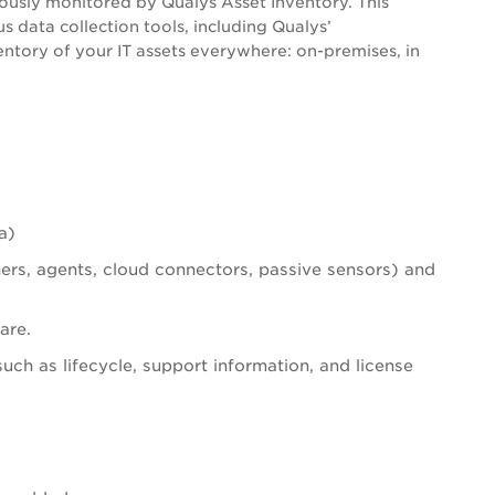
ously monitored by Qualys Asset Inventory. This
s data collection tools, including Qualys’
ntory of your IT assets everywhere: on-premises, in
a)
ners, agents, cloud connectors, passive sensors) and
are.
such as lifecycle, support information, and license