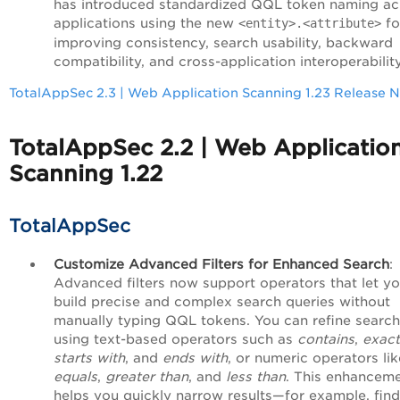
has introduced standardized QQL token naming ac
applications using the new
fo
<entity>.<attribute>
improving consistency, search usability, backward
compatibility, and cross-application interoperability
TotalAppSec 2.3 | Web Application Scanning 1.23 Release 
TotalAppSec 2.2 | Web Applicatio
Scanning 1.22
TotalAppSec
Customize Advanced Filters for Enhanced Search
:
Advanced filters now support operators that let y
build precise and complex search queries without
manually typing QQL tokens. You can refine searc
using text-based operators such as
contains
,
exact
starts with
, and
ends with
, or numeric operators lik
equals
,
greater than
, and
less than
. This enhancem
helps you quickly narrow results—for example, find