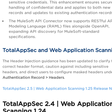
sensitive credentials. This enhancement ensures secur
handling of confidential data and applies to both new
records and updates to existing authentication record
The MuleSoft API Connector now supports RESTful AP
Modeling Language (RAML) files alongside OpenAPI,
expanding API discovery for MuleSoft-standard
specifications.
TotalAppSec and Web Application Scann
The Header Injection guidance has been updated to clarify 
correct header format, caution against including sensitive
headers, and direct users to configure masked headers und
Authentication Record > Headers
.
TotalAppSec 2.5 | Web Application Scanning 1.25 Release 
TotalAppSec 2.4 | Web Applicatio
Scanning 1.24