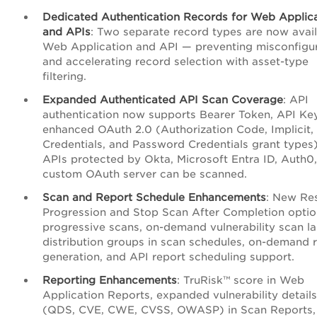
Dedicated Authentication Records for Web Applic
and APIs
: Two separate record types are now avail
Web Application and API — preventing misconfigu
and accelerating record selection with asset-type
filtering.
Expanded Authenticated API Scan Coverage
: API
authentication now supports Bearer Token, API Ke
enhanced OAuth 2.0 (Authorization Code, Implicit, 
Credentials, and Password Credentials grant types)
APIs protected by Okta, Microsoft Entra ID, Auth0,
custom OAuth server can be scanned.
Scan and Report Schedule Enhancements
: New Re
Progression and Stop Scan After Completion optio
progressive scans, on-demand vulnerability scan l
distribution groups in scan schedules, on-demand 
generation, and API report scheduling support.
Reporting Enhancements
: TruRisk™ score in Web
Application Reports, expanded vulnerability details
(QDS, CVE, CWE, CVSS, OWASP) in Scan Reports,