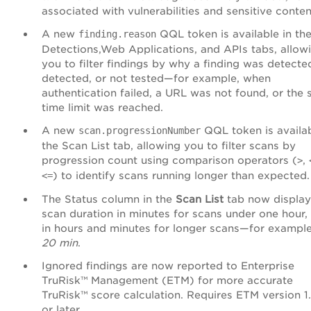
associated with vulnerabilities and sensitive conten
A new
QQL token is available in th
finding.reason
Detections,Web Applications, and APIs tabs, allow
you to filter findings by why a finding was detecte
detected, or not tested—for example, when
authentication failed, a URL was not found, or the 
time limit was reached.
A new
QQL token is availab
scan.progressionNumber
the Scan List tab, allowing you to filter scans by
progression count using comparison operators (
,
>
) to identify scans running longer than expected.
<=
The Status column in the
Scan List
tab now display
scan duration in minutes for scans under one hour,
in hours and minutes for longer scans—for exampl
20 min
.
Ignored findings are now reported to Enterprise
TruRisk™ Management (ETM) for more accurate
TruRisk™ score calculation. Requires ETM version 1
or later.