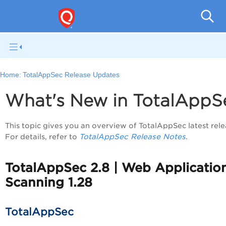
Q
Home:
TotalAppSec Release Updates
What's New in TotalApp
This topic gives you an overview of TotalAppSec latest rele
TotalAppSec Release Notes
For details, refer to
.
TotalAppSec 2.8 | Web Applicatio
Scanning 1.28
TotalAppSec