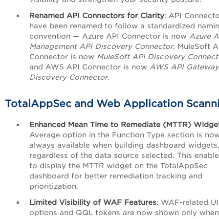
Renamed API Connectors for Clarity
: API Connecto
have been renamed to follow a standardized nami
convention — Azure API Connector is now
Azure A
Management API Discovery Connector
, MuleSoft A
Connector is now
MuleSoft API Discovery Connect
and AWS API Connector is now
AWS API Gateway
Discovery Connector
.
TotalAppSec and Web Application Scann
Enhanced Mean Time to Remediate (MTTR) Widge
Average option in the Function Type section is no
always available when building dashboard widgets
regardless of the data source selected. This enabl
to display the MTTR widget on the TotalAppSec
dashboard for better remediation tracking and
prioritization.
Limited Visibility of WAF Features
: WAF-related UI
options and QQL tokens are now shown only when