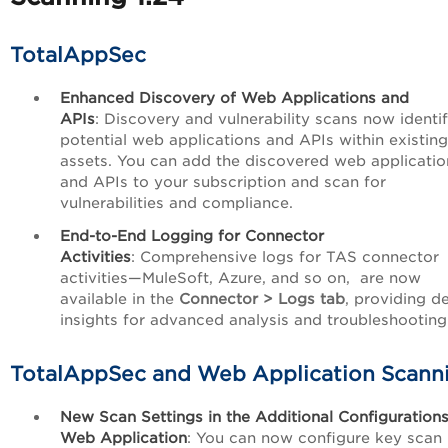
TotalAppSec
Enhanced Discovery of Web Applications and
APIs
: Discovery and vulnerability scans now identi
potential web applications and APIs within existin
assets. You can add the discovered web applicatio
and APIs to your subscription and scan for
vulnerabilities and compliance.
End-to-End Logging for Connector
Activities
: Comprehensive logs for TAS connector
activities—MuleSoft, Azure, and so on, are now
available in the
Connector > Logs tab
, providing d
insights for advanced analysis and troubleshooting
TotalAppSec and Web Application Scann
New Scan Settings in the Additional Configurations
Web Application
: You can now configure key scan