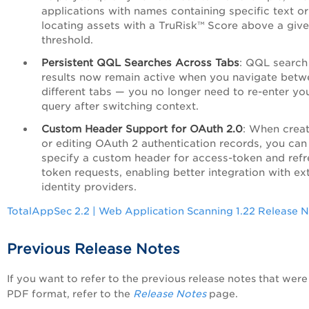
applications with names containing specific text or
locating assets with a TruRisk™ Score above a giv
threshold.
Persistent QQL Searches Across Tabs
: QQL search
results now remain active when you navigate betw
different tabs — you no longer need to re-enter yo
query after switching context.
Custom Header Support for OAuth 2.0
: When creat
or editing OAuth 2 authentication records, you ca
specify a custom header for access-token and refr
token requests, enabling better integration with ex
identity providers.
TotalAppSec 2.2 | Web Application Scanning 1.22 Release 
Previous Release Notes
If you want to refer to the previous release notes that were 
PDF format, refer to the
Release Notes
page.