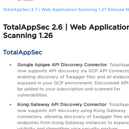
TotalAppSec 2.7 | Web Application Scanning 1.27 Release 
TotalAppSec 2.6 | Web Applicatio
Scanning 1.26
TotalAppSec
Google Apigee API Discovery Connector
: TotalAp
now supports API discovery via GCP API Connecto
enabling discovery of Swagger files and all endpoi
exposed in your GCP environment. Discovered API
be added to your subscription and scanned for
vulnerabilities.
Kong Gateway API Discovery Connector
: TotalAp
now supports API discovery using Kong Gateway
connectors, allowing discovery of Swagger files an
endpoints from Kong Gateway instances to expan
visibility and strengthen your security posture.