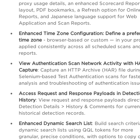
proxy usage details, an enhanced Scorecard Repor
layout, PDF bookmarks, a Refresh option for Onlin
Reports, and Japanese language support for Web
Application and Scan Reports.
Enhanced Time Zone Configuration: Define a prefe
time zone
- browser-based or custom — in your pro
applied consistently across all scheduled scans an
reports.
View Authentication Scan Network Activity with 
Capture
: Capture an HTTP Archive (HAR) file durin
Selenium-based Test Authentication scans for fast
analysis and troubleshooting of authentication issu
Access Request and Response Payloads in Detect
History
: View request and response payloads direct
Detection Details > History & Comments for curren
historical detection records.
Enhanced Dynamic Search List
: Build search criteri
dynamic search lists using QQL tokens for more
granular, precise conditions, with options to copy 