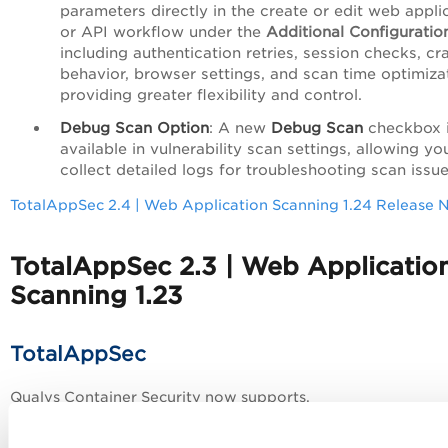
parameters directly in the create or edit web appli
or API workflow under the
Additional Configuratio
including authentication retries, session checks, cr
behavior, browser settings, and scan time optimiz
providing greater flexibility and control.
Debug Scan Option
: A new
Debug Scan
checkbox 
available in vulnerability scan settings, allowing yo
collect detailed logs for troubleshooting scan issue
TotalAppSec 2.4 | Web Application Scanning 1.24 Release 
TotalAppSec 2.3 | Web Applicatio
Scanning 1.23
TotalAppSec
Qualys Container Security now supports,
AI-Powered Scan Optimization
: This new option us