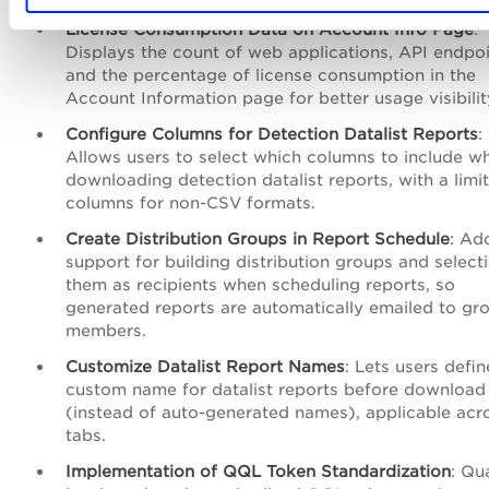
License Consumption Data on Account Info Page
:
Displays the count of web applications, API endpoi
and the percentage of license consumption in the
Account Information page for better usage visibilit
Configure Columns for Detection Datalist Reports
:
Allows users to select which columns to include w
downloading detection datalist reports, with a limit
columns for non-CSV formats.
Create Distribution Groups in Report Schedule
: Ad
support for building distribution groups and select
them as recipients when scheduling reports, so
generated reports are automatically emailed to gr
members.
Customize Datalist Report Names
: Lets users defin
custom name for datalist reports before download
(instead of auto-generated names), applicable acro
tabs.
Implementation of QQL Token Standardization
: Qu