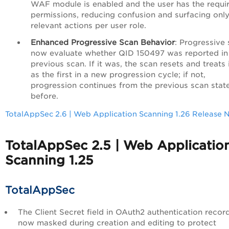
WAF module is enabled and the user has the requi
permissions, reducing confusion and surfacing onl
relevant actions per user role.
Enhanced Progressive Scan Behavior
: Progressive
now evaluate whether QID 150497 was reported in
previous scan. If it was, the scan resets and treats i
as the first in a new progression cycle; if not,
progression continues from the previous scan stat
before.
TotalAppSec 2.6 | Web Application Scanning 1.26 Release 
TotalAppSec 2.5 | Web Applicatio
Scanning 1.25
TotalAppSec
The Client Secret field in OAuth2 authentication record
now masked during creation and editing to protect