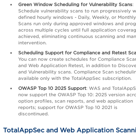
Green Window Scheduling for Vulnerability Scans
:
Schedule vulnerability scans to run progressively w
defined hourly windows - Daily, Weekly, or Monthly
Scans run only during approved windows and prog
across multiple cycles until full application coverag
achieved, eliminating continuous scanning and man
intervention.
Scheduling Support for Compliance and Retest Sc
You can now create schedules for Compliance Sca
and Web Application Retest, in addition to Discov
and Vulnerability scans. Compliance Scan schedulin
available only with the TotalAppSec subscription.
OWASP Top 10 2025 Support
: WAS and TotalApp
now support the OWASP Top 10: 2025 version acr
option profiles, scan reports, and web application
reports; support for OWASP Top 10 2021 is
discontinued.
TotalAppSec and Web Application Scann