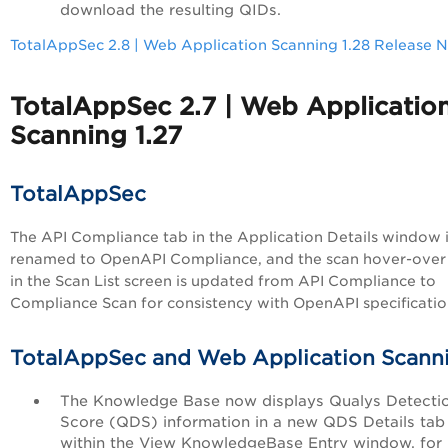
download the resulting QIDs.
TotalAppSec 2.8 | Web Application Scanning 1.28 Release 
TotalAppSec 2.7 | Web Applicatio
Scanning 1.27
TotalAppSec
The API Compliance tab in the Application Details window 
renamed to OpenAPI Compliance, and the scan hover-over
in the Scan List screen is updated from API Compliance to
Compliance Scan for consistency with OpenAPI specificatio
TotalAppSec and Web Application Scann
The Knowledge Base now displays Qualys Detecti
Score (QDS) information in a new QDS Details tab
within the View KnowledgeBase Entry window, for