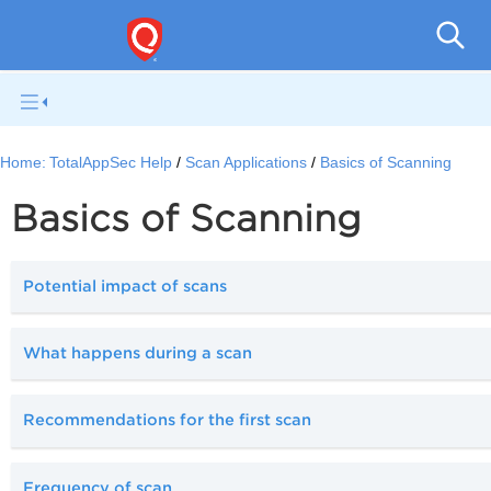
Q
Home:
TotalAppSec Help
Scan Applications
Basics of Scanning
Basics of Scanning
Potential impact of scans
What happens during a scan
Recommendations for the first scan
Frequency of scan