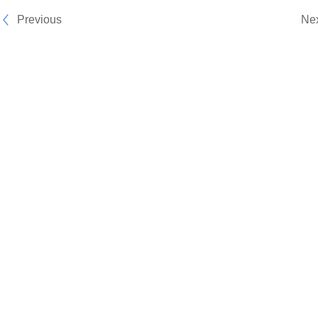
Previous
Ne