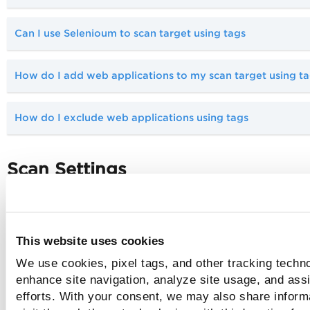
Can I use Selenioum to scan target using tags
How do I add web applications to my scan target using t
How do I exclude web applications using tags
Scan Settings
Which option profile should I use?
This website uses cookies
Tell me about vulnerability scans
We use cookies, pixel tags, and other tracking techno
enhance site navigation, analyze site usage, and assi
Why should I use authentication?
efforts. With your consent, we may also share inform