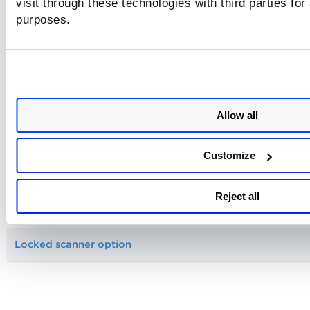
visit through these technologies with third parties for
purposes.
Can I troubleshoot a scan if there's a problem?
Scanner Appliance
Allow all
Scanning a public or internal application?
Customize
Do I need to white list Qualys scanners?
Reject all
Scanning through a firewall
Locked scanner option