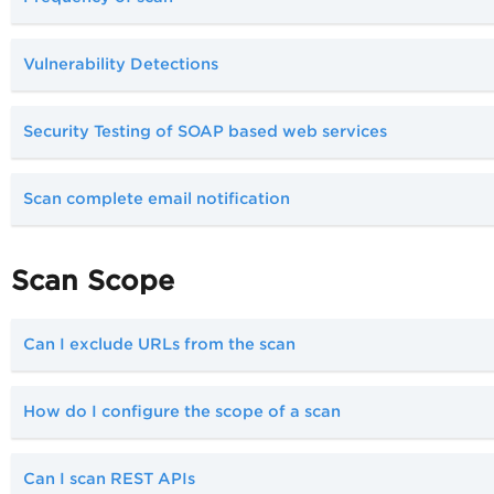
Vulnerability Detections
Security Testing of SOAP based web services
Scan complete email notification
Scan Scope
Can I exclude URLs from the scan
How do I configure the scope of a scan
Can I scan REST APIs