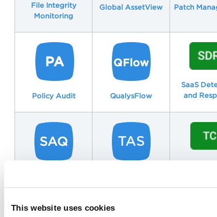
File Integrity
Patch Man
Global AssetView
Monitoring
SaaS Dete
and Resp
Policy Audit
QualysFlow
TotalCl
Security
TotalAppSec
Assessment
Questionnaire
This website uses cookies