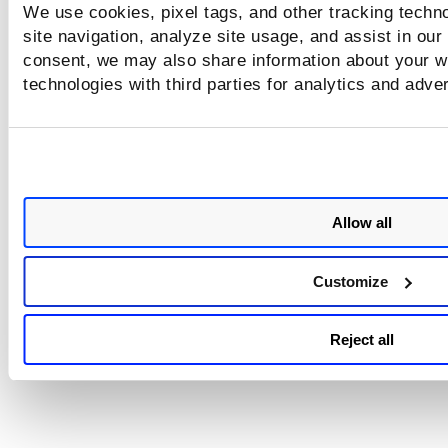
We use cookies, pixel tags, and other tracking techn
site navigation, analyze site usage, and assist in our
consent, we may also share information about your we
technologies with third parties for analytics and adve
VMDR Mobile
Vulnerab
VMDR OT
Manage
Detectio
Respo
Allow all
Customize
Web Application
Scanning
Reject all