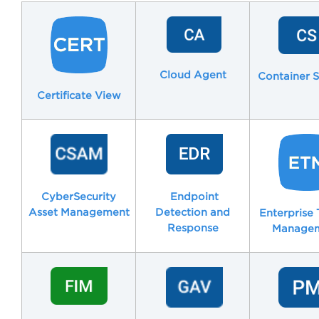
Cloud Agent
Container S
Certificate View
CyberSecurity
Endpoint
Asset Management
Detection and
Enterprise 
Response
Manage