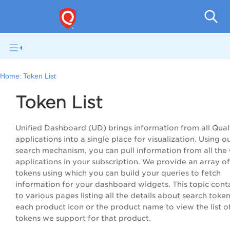
Qual
Home:
Token List
Token List
Unified Dashboard (UD) brings information from all Qual
applications into a single place for visualization. Using o
search mechanism, you can pull information from all the
applications in your subscription. We provide an array o
tokens using which you can build your queries to fetch
information for your dashboard widgets. This topic conta
to various pages listing all the details about search token
each product icon or the product name to view the list o
tokens we support for that product.