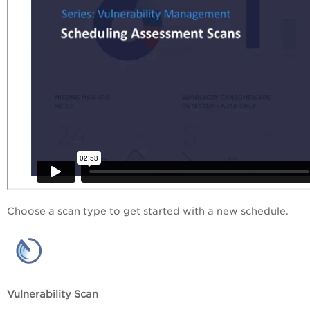
Choose a scan type to get started with a new schedule.
Vulnerability Scan