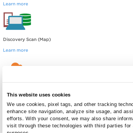
Learn more
Discovery Scan (Map)
Learn more
EC2 Scan
This website uses cookies
Learn more
We use cookies, pixel tags, and other tracking techno
enhance site navigation, analyze site usage, and assi
efforts. With your consent, we may also share inform
Common Questions
visit through these technologies with third parties for
purposes.