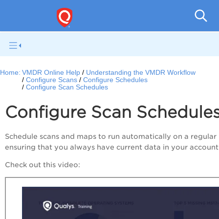
V
Home:
VMDR Online Help
Understanding the VMDR Workflow
Configure Scans
Configure Schedules
Configure Scan Schedules
Configure Scan Schedule
Schedule scans and maps to run automatically on a regular 
ensuring that you always have current data in your account
Check out this video: