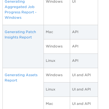
Generating
Windows
UI
Aggregated Job
Progress Report -
Windows
Generating Patch
Mac
API
Insights Report
Windows
API
Linux
API
Generating Assets
Windows
UI and API
Report
Linux
UI and API
Mac
UI and API