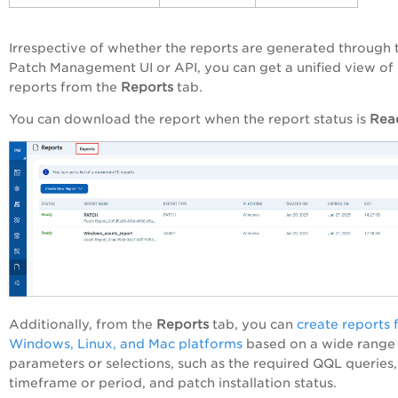
Irrespective of whether the reports are generated through 
Patch Management UI or API, you can get a unified view of
reports from the
Reports
tab.
You can download the report when the report status is
Rea
Additionally, from the
Reports
tab, you can
create reports 
Windows, Linux, and Mac platforms
based on a wide range
parameters or selections, such as the required QQL queries,
timeframe or period, and patch installation status.