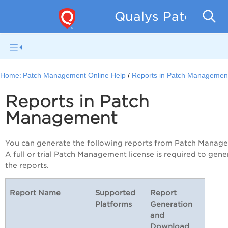
Qualys Patch Man
Home:
Patch Management Online Help
Reports in Patch Managemen
Reports in Patch
Management
You can generate the following reports from Patch Manag
A full or trial Patch Management license is required to gene
the reports.
Report Name
Supported
Report
Platforms
Generation
and
Download