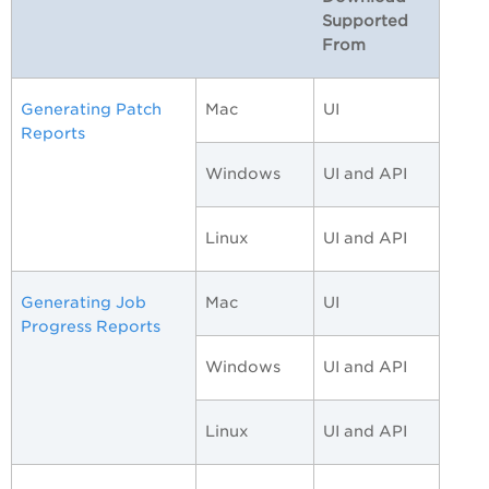
Supported
From
Generating Patch
Mac
UI
Reports
Windows
UI and API
Linux
UI and API
Generating Job
Mac
UI
Progress Reports
Windows
UI and API
Linux
UI and API