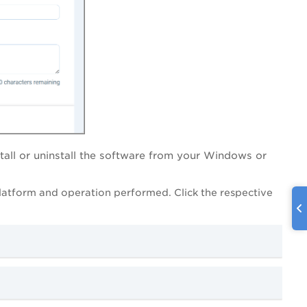
tall or uninstall the software from your Windows or
latform and operation performed. Click the respective