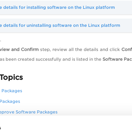
 details for installing software on the Linux platform
 details for uninstalling software on the Linux platform
.
view and Confirm
step, review all the details and click
Conf
s been created successfully and is listed in the
Software Pa
Topics
e Packages
 Packages
pprove Software Packages
 Packages
s