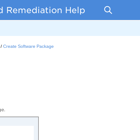
d Remediation Help
Create Software Package
ge.