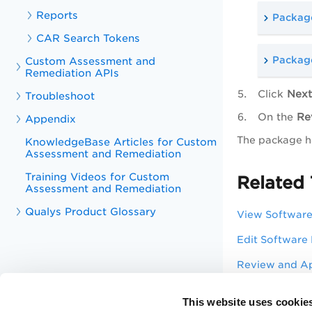
Reports
Package
CAR Search Tokens
Package
Custom Assessment and
Remediation APIs
Click
Next
Troubleshoot
On the
Re
Appendix
The package ha
KnowledgeBase Articles for Custom
Assessment and Remediation
Training Videos for Custom
Related 
Assessment and Remediation
Qualys Product Glossary
View Softwar
Edit Software
Review and A
Test Software
This website uses cookie