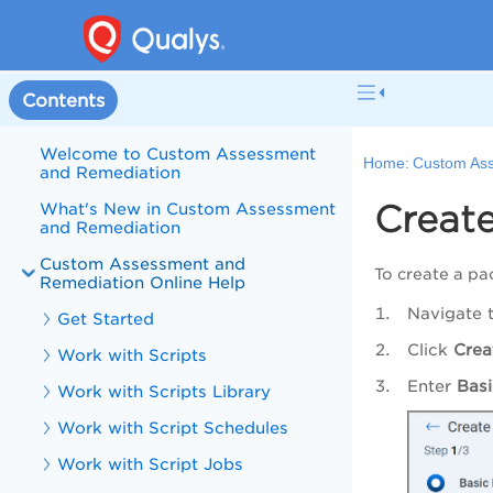
Contents
Welcome to Custom Assessment
Home:
Custom Ass
and Remediation
Creat
What's New in Custom Assessment
and Remediation
Custom Assessment and
To create a pa
Remediation Online Help
Navigate 
Get Started
Click
Crea
Work with Scripts
Enter
Basi
Work with Scripts Library
Work with Script Schedules
Work with Script Jobs