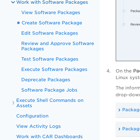
Work with Software Packages
View Software Packages
Create Software Package
Edit Software Packages
Review and Approve Software
Packages
Test Software Packages
Execute Software Packages
On the
Pa
Linux sys
Deprecate Packages
The inform
Software Package Jobs
drop-downs
Execute Shell Commands on
Assets
Package
Configuration
View Activity Logs
Package
Work with CAR Dashboards