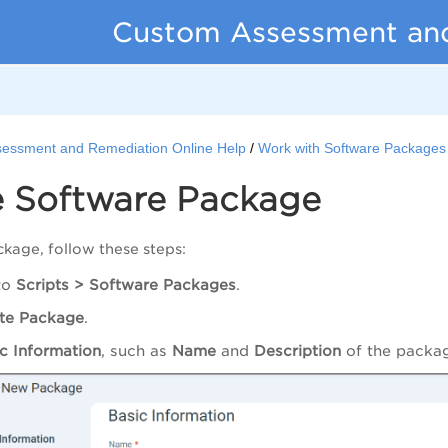
Custom Assessment an
essment and Remediation Online Help
Work with Software Packages
e Software Package
ckage, follow these steps:
to
Scripts > Software Packages
.
te Package
.
c Information
, such as
Name
and
Description
of the packa