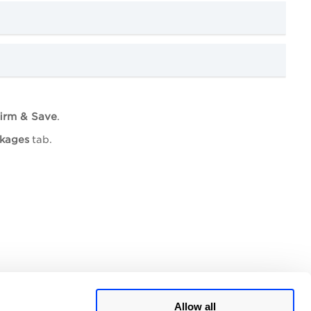
irm & Save
.
ckages
tab.
Allow all