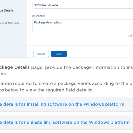
ckage Details
page, provide the package information to ins
tem.
ation required to create a package varies according to the p
 below to view the required field details:
 details for installing software on the Windows platform
 details for uninstalling software on the Windows platform