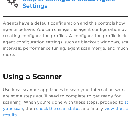
Settings
Agents have a default configuration and this controls how
agents behave. You can change the agent configuration by
creating configuration profiles. A configuration profile incl
agent configuration settings, such as blackout windows, sc
intervals, performance tuning, agent scan merge, and much
more.
Using a Scanner
Use local scanner appliances to scan your internal network.
are some steps you'll need to complete to get ready for
scanning. When you're done with these steps, proceed to
s
your scan
, then
check the scan status
and finally
view the s
results
.