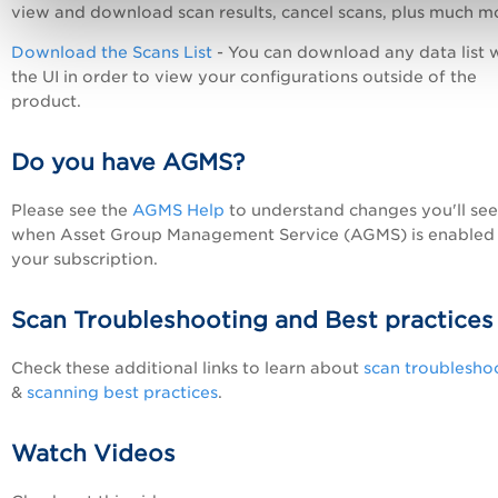
view and download scan results, cancel scans, plus much m
Download the Scans List
- You can download any data list w
the UI in order to view your configurations outside of the
product.
Do you have AGMS?
Please see the
AGMS Help
to understand changes you'll see
when Asset Group Management Service (AGMS) is enabled 
your subscription.
Scan Troubleshooting and Best practices
Check these additional links to learn about
scan troublesho
&
scanning best practices
.
Watch Videos