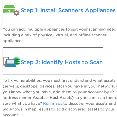
Step 1: Install Scanners Appliances
You can add multiple appliances to suit your scanning need
including a mix of physical, virtual, and offline scanner
appliances.
Step 2: Identify Hosts to Scan
To fix vulnerabilities, you must first understand what assets
(servers, desktops, devices, etc) you have in your network.
you know what you have, add them to your account by IP
address (under
Assets
>
Host Assets
) so you can scan them
sure what you have?
Run maps
to discover your assets and
workflows in map results to add discovered assets to your
account.