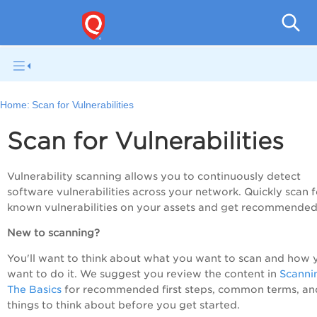
V
Home:
Scan for Vulnerabilities
Scan for Vulnerabilities
Vulnerability scanning allows you to continuously detect
software vulnerabilities across your network. Quickly scan f
known vulnerabilities on your assets and get recommended 
New to scanning?
You'll want to think about what you want to scan and how 
want to do it. We suggest you review the content in
Scanni
The Basics
for recommended first steps, common terms, an
things to think about before you get started.