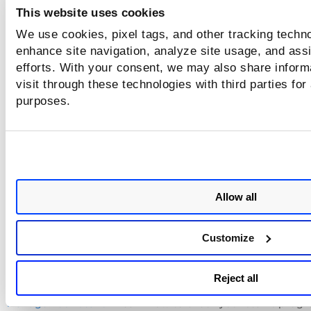
This website uses cookies
We use cookies, pixel tags, and other tracking techno
View Scan Results
enhance site navigation, analyze site usage, and assi
efforts. With your consent, we may also share inform
(Applicable when using a scanner.) When your scan is Finis
visit through these technologies with third parties for
go to the
Scans
list and select
View
from the Quick Actions
purposes.
to see the detailed results. Download scan results by select
Download
from the Quick Actions menu.
Learn more about scan results >>
Allow all
Additional References
Customize
See these additional links to learn more about scanning.
Scanning - The Basics
- Get help with scan targets, best prac
Reject all
scan options, and common terms.
Manage Your Scans
- Learn how to check your scan's progre