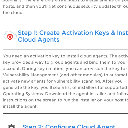
hosts, and then you'll get continuous security updates thro
the cloud.
Step 1: Create Activation Keys & Inst
Cloud Agents
You need an activation key to install cloud agents. The acti
key provides a way to group agents and bind them to your
account. During key creation, you can provision the key for
Vulnerability Management (and other modules) to automati
activate new agents for vulnerability scanning. After you
generate the key, you'll see a list of installers for supported
Operating Systems. Download the agent installer and follo
instructions on the screen to run the installer on your host t
install the agent.
Step 2: Configure Cloud Agent