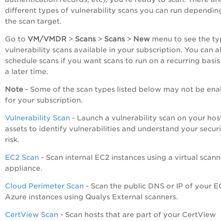
different types of vulnerability scans you can run dependin
the scan target.
Go to
VM/VMDR
>
Scans
>
Scans
>
New
menu to see the ty
vulnerability scans available in your subscription. You can a
schedule scans if you want scans to run on a recurring basis
a later time.
Note
- Some of the scan types listed below may not be en
for your subscription.
Vulnerability Scan
- Launch a vulnerability scan on y
our hos
assets to identify vulnerabilities and understand your secur
risk.
EC2 Scan
- Scan internal EC2 instances using a virtual scann
appliance.
Cloud Perimeter Scan
- Scan the public DNS or IP of your E
Azure instances using Qualys External scanners.
CertView Scan
- Scan hosts that are part of your CertView