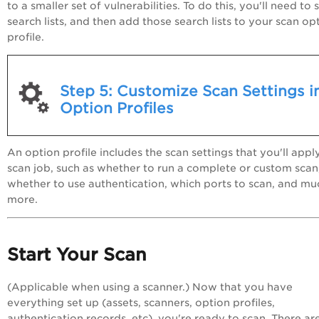
to a smaller set of vulnerabilities. To do this, you'll need to 
search lists, and then add those search lists to your scan op
profile.
Step 5: Customize Scan Settings i
Option Profiles
An option profile includes the scan settings that you'll appl
scan job, such as whether to run a complete or custom scan
whether to use authentication, which ports to scan, and mu
more.
Start Your Scan
(Applicable when using a scanner.) Now that you have
everything set up (assets, scanners, option profiles,
authentication records, etc), you're ready to scan. There ar