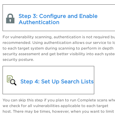
Step 3: Configure and Enable
Authentication
For vulnerability scanning, authentication is not required but
recommended. Using authentication allows our service to l
to each target system during scanning to perform in depth
security assessment and get better visibility into each syst
security posture.
Step 4: Set Up Search Lists
You can skip this step if you plan to run Complete scans wh
we check for all vulnerabilities applicable to each target
host. There may be times, however, when you want to limit