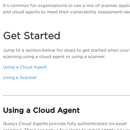
It's common for organizations to use a mix of scanner appl
and cloud agents to meet their vulnerability assessment ne
Get Started
Jump to a section below for steps to get started when you'
scanning using a cloud agent or using a scanner:
Using a Cloud Agent
Using a Scanner
Using a Cloud Agent
Qualys Cloud Agents provide fully authenticated on-asset
scanning. There are only a few steps to install agents on yo