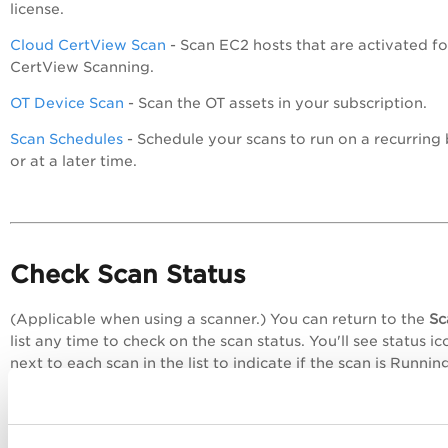
license.
Cloud CertView Scan
- Scan EC2 hosts that are activated fo
CertView Scanning.
OT Device Scan
- Scan the OT assets in your subscription.
Scan Schedules
- Schedule your scans to run on a recurring 
or at a later time.
Check Scan Status
(Applicable when using a scanner.) You can return to the
Sc
list any time to check on the scan status. You'll see status ic
next to each scan in the list to indicate if the scan is Runnin
Finished, Paused, etc. Select any scan row and view the
Pre
pane below the list for more scan summary details.
Learn more about scan status >>