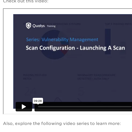
Check out this video:
Also, explore the following video series to learn more: