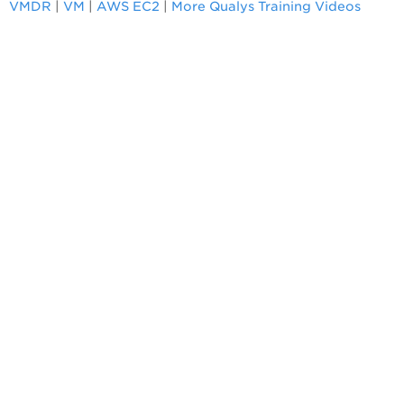
VMDR
|
VM
|
AWS EC2
|
More Qualys Training Videos