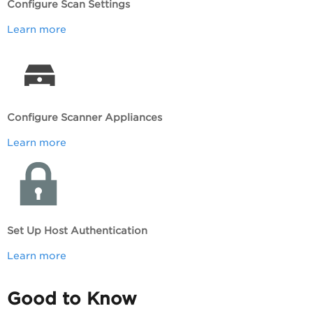
Configure Scan Settings
Learn more
Configure Scanner Appliances
Learn more
Set Up Host Authentication
Learn more
Good to Know