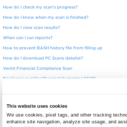
How do I check my scan's progress?
How do I know when my scan is finished?
How do I view scan results?
When can I run reports?
How to prevent BASH history file from filling up
How do I download PC Scans datalist?
Verint Financial Compliance Scan
Privilege Level for Bluecoat Symantec SGOS
Privilege Level for Aruba EdgeConnect OS
Fortinet VDOM Instance Scan on POD Level
This website uses cookies
Privileges for Scan User Account for A10 Advanced Core O
We use cookies, pixel tags, and other tracking techno
Privilege Level to Scan Cisco NX-OS ACI
enhance site navigation, analyze site usage, and assi