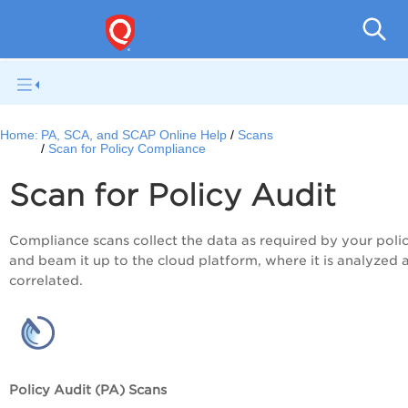
V
Home:
PA, SCA, and SCAP Online Help
Scans
Scan for Policy Compliance
Scan for
Policy Audit
Compliance scans collect the data as required by your polic
and beam it up to the cloud platform, where it is analyzed 
correlated.
Policy Audit (PA) Scans