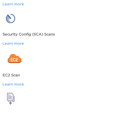
Learn more
Security Config (SCA) Scans
Learn more
EC2 Scan
Learn more