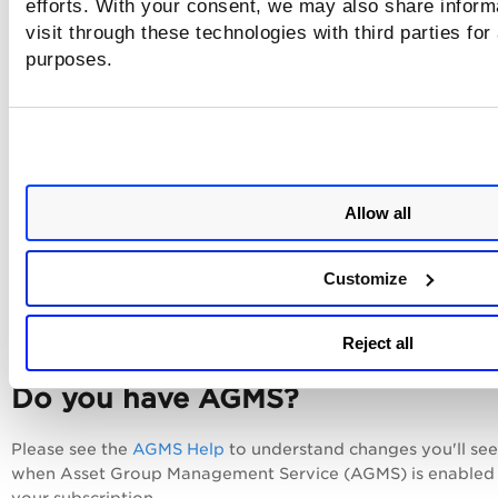
efforts. With your consent, we may also share inform
Privilege Level for ApconTap Switch
visit through these technologies with third parties for
Tell me about Configuring Microsoft Intune
purposes.
Scan Setup and Privilege Level for Kubernetes
Privilege User for IBM DataPower gateway
Privilege Level for Cisco Wireless LAN Controller
Privilege Level for HPE Comware
Allow all
Privilege Level for VMware NSX Manager
Customize
Privilege User for IBM i V7
More...
Reject all
Do you have AGMS?
Please see the
AGMS Help
to understand changes you'll see
when Asset Group Management Service (AGMS) is enabled 
your subscription.