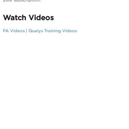
Watch Videos
PA
Videos
|
Qualys Training Videos